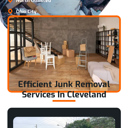
North Olmsted
Ohio City
Efficient Junk Removal
Services In Cleveland