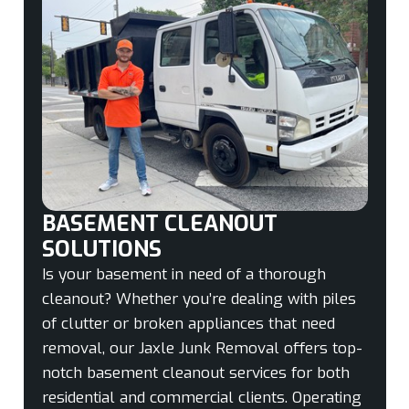
BASEMENT CLEANOUT
SOLUTIONS
Is your basement in need of a thorough
cleanout? Whether you’re dealing with piles
of clutter or broken appliances that need
removal, our Jaxle Junk Removal offers top-
notch basement cleanout services for both
residential and commercial clients. Operating