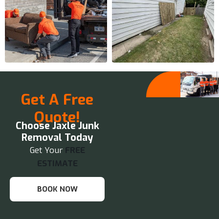
Get A Free
Quote!
Choose Jaxle Junk
Removal Today
Get Your
FREE
ESTIMATE
BOOK NOW