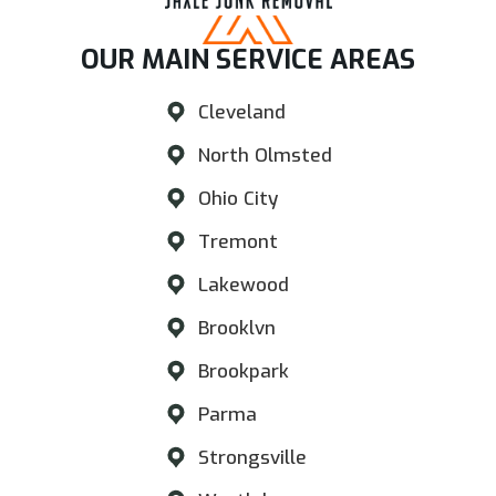
OUR MAIN SERVICE AREAS​
Cleveland
North Olmsted
Ohio City
Tremont
Lakewood
Brooklvn
Brookpark
Parma
Strongsville