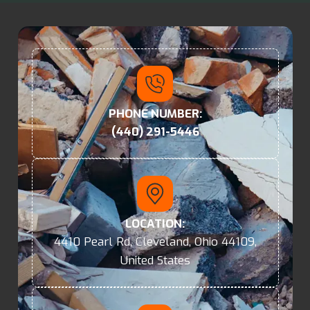
PHONE NUMBER:
(440) 291-5446
LOCATION:
4410 Pearl Rd, Cleveland, Ohio 44109,
United States