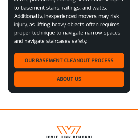
to basement stairs, railings, and walls.
Additionally, inexperienced movers may risk
injury, as lifting heavy objects often requires
proper technique to navigate narrow spaces
and navigate staircases safely.
OUR BASEMENT CLEANOUT PROCESS
ABOUT US