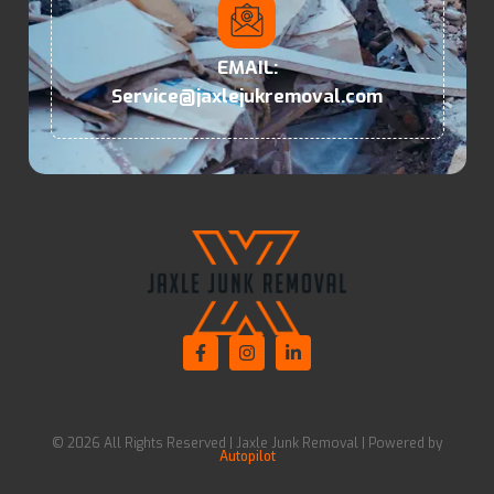
EMAIL:
Service@jaxlejukremoval.com
© 2026 All Rights Reserved | Jaxle Junk Removal | Powered by
Autopilot