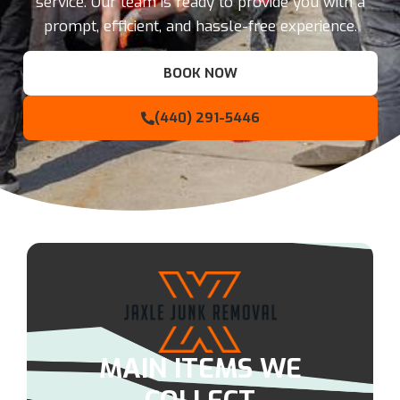
service. Our team is ready to provide you with a
prompt, efficient, and hassle-free experience.
BOOK NOW
(440) 291-5446
MAIN ITEMS WE