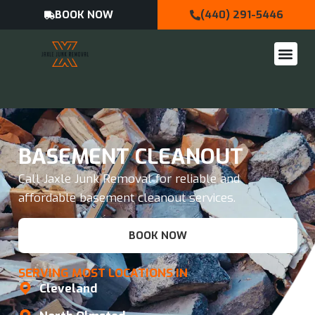
BOOK NOW
(440) 291-5446
BASEMENT CLEANOUT
Call Jaxle Junk Removal for reliable and
affordable basement cleanout services.
BOOK NOW
SERVING MOST LOCATIONS IN
Cleveland