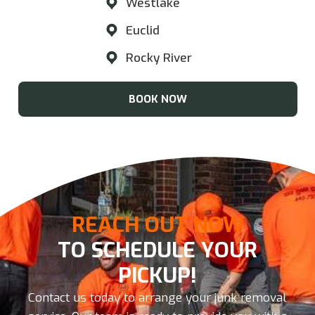
Westlake
Euclid
Rocky River
BOOK NOW
REACH OUT NOW
TO SCHEDULE YOUR
PICKUP!
Contact us today to arrange your junk removal