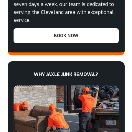
seven days a week, our team is dedicated to
serving the Cleveland area with exceptional
service.
BOOK NOW
WHY JAXLE JUNK REMOVAL?