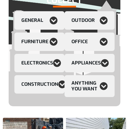
COLLECT
GENERAL
OUTDOOR
FURNITURE
OFFICE
ELECTRONICS
APPLIANCES
ANYTHING
CONSTRUCTION
YOU WANT