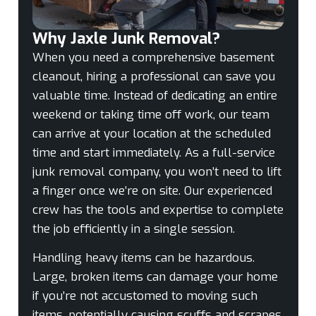
Why Jaxle Junk Removal?
When you need a comprehensive basement
cleanout, hiring a professional can save you
valuable time. Instead of dedicating an entire
weekend or taking time off work, our team
can arrive at your location at the scheduled
time and start immediately. As a full-service
junk removal company, you won’t need to lift
a finger once we’re on site. Our experienced
crew has the tools and expertise to complete
the job efficiently in a single session.
Handling heavy items can be hazardous.
Large, broken items can damage your home
if you’re not accustomed to moving such
items, potentially causing scuffs and scrapes