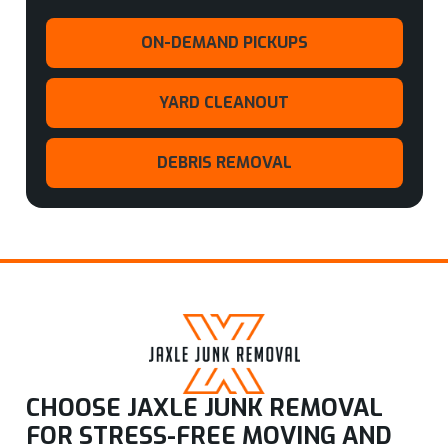
ON-DEMAND PICKUPS
YARD CLEANOUT
DEBRIS REMOVAL
CHOOSE JAXLE JUNK REMOVAL
FOR STRESS-FREE MOVING AND