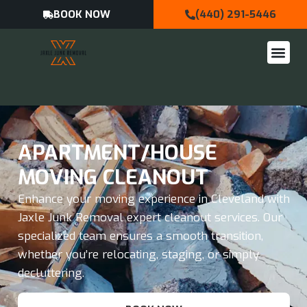
BOOK NOW
(440) 291-5446
APARTMENT/HOUSE
MOVING CLEANOUT
Enhance your moving experience in Cleveland with
Jaxle Junk Removal expert cleanout services. Our
specialized team ensures a smooth transition,
whether you’re relocating, staging, or simply
decluttering.