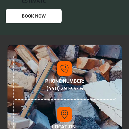
ESTIMATE
BOOK NOW
PHONE NUMBER:
(440) 291-5446
LOCATION: