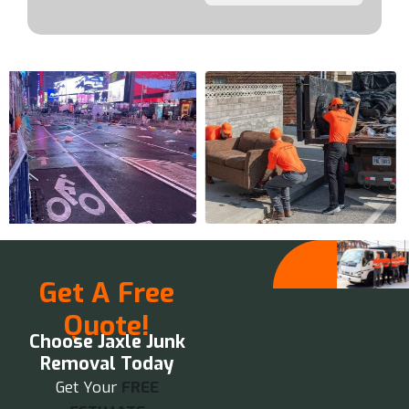
Get A Free
Quote!
Choose Jaxle Junk
Removal Today
Get Your
FREE