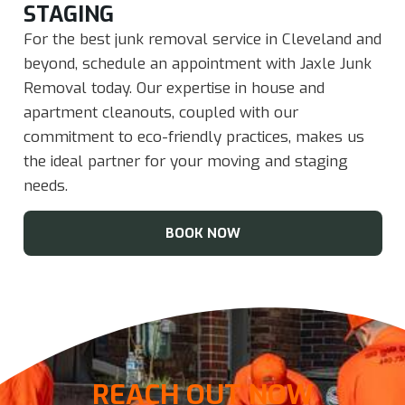
STAGING​
For the best junk removal service in Cleveland and
beyond, schedule an appointment with Jaxle Junk
Removal today. Our expertise in house and
apartment cleanouts, coupled with our
commitment to eco-friendly practices, makes us
the ideal partner for your moving and staging
needs.
BOOK NOW
REACH OUT NOW