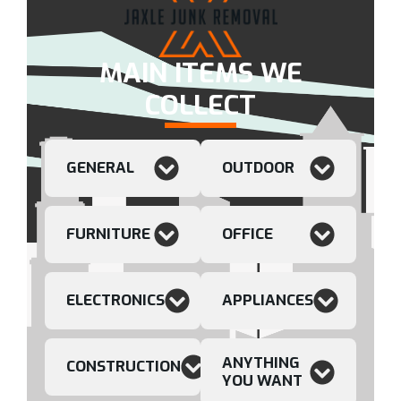
MAIN ITEMS WE
COLLECT
GENERAL
OUTDOOR
FURNITURE
OFFICE
ELECTRONICS
APPLIANCES
ANYTHING
CONSTRUCTION
YOU WANT