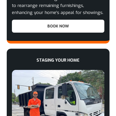
to rearrange remaining furnishings,
enhancing your home’s appeal for showings.
BOOK NOW
STAGING YOUR HOME