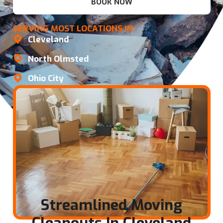
BOOK NOW
SERVING MOST LOCATIONS IN
Cleveland
North Olmsted
Ohio City
Streamlined Moving
Cleanouts In Cleveland