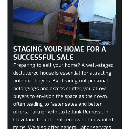
STAGING YOUR HOME FOR A
SUCCESSFUL SALE
Preparing to sell your home? A well-staged,
decluttered house is essential for attracting
potential buyers. By clearing out personal
belongings and excess clutter, you allow
buyers to envision the space as their own,
often leading to faster sales and better
offers. Partner with Jaxle Junk Removal in
Cleveland for efficient removal of unwanted
items. We also offer general labor services