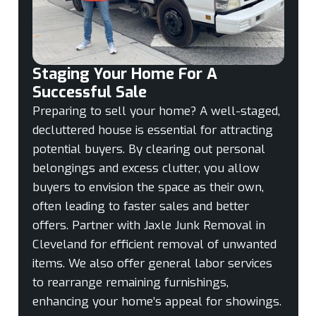
Staging Your Home For A
Successful Sale
Preparing to sell your home? A well-staged,
decluttered house is essential for attracting
potential buyers. By clearing out personal
belongings and excess clutter, you allow
buyers to envision the space as their own,
often leading to faster sales and better
offers. Partner with Jaxle Junk Removal in
Cleveland for efficient removal of unwanted
items. We also offer general labor services
to rearrange remaining furnishings,
enhancing your home’s appeal for showings.