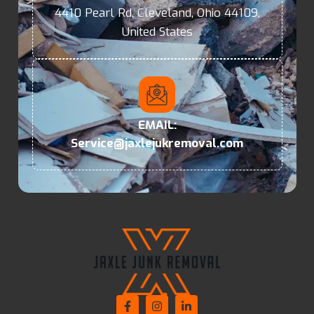
4410 Pearl Rd, Cleveland, Ohio 44109,
United States
EMAIL:
Service@jaxlejukremoval.com