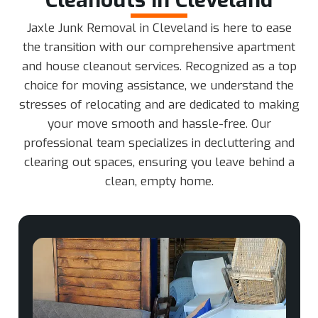
Jaxle Junk Removal in Cleveland is here to ease
the transition with our comprehensive apartment
and house cleanout services. Recognized as a top
choice for moving assistance, we understand the
stresses of relocating and are dedicated to making
your move smooth and hassle-free. Our
professional team specializes in decluttering and
clearing out spaces, ensuring you leave behind a
clean, empty home.