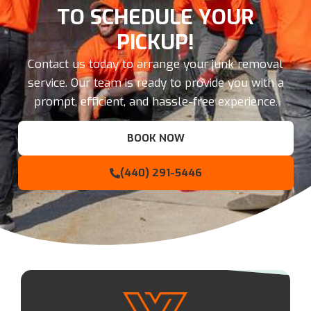
TO SCHEDULE YOUR
PICKUP!
Contact us today to arrange your junk removal
service. Our team is ready to provide you with a
prompt, efficient, and hassle-free experience.
BOOK NOW
(440) 291-5446