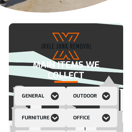
MAIN ITEMS WE
COLLECT
GENERAL
OUTDOOR
FURNITURE
OFFICE