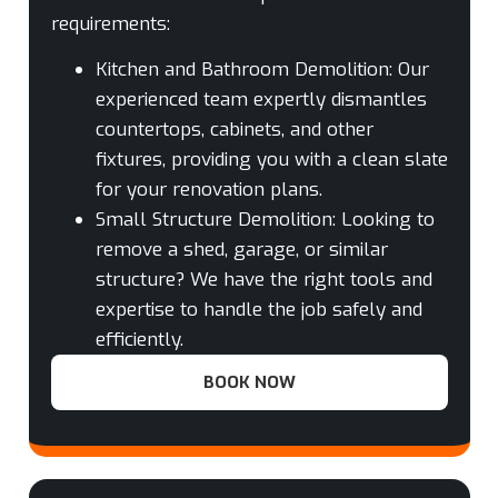
requirements:
Kitchen and Bathroom Demolition:
Our
experienced team expertly dismantles
countertops, cabinets, and other
fixtures, providing you with a clean slate
for your renovation plans.
Small Structure Demolition:
Looking to
remove a shed, garage, or similar
structure? We have the right tools and
expertise to handle the job safely and
efficiently.
BOOK NOW