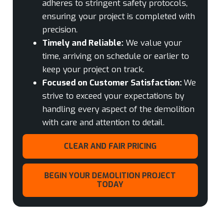
adheres to stringent safety protocols,
ensuring your project is completed with
precision.
Timely and Reliable:
We value your
time, arriving on schedule or earlier to
keep your project on track.
Focused on Customer Satisfaction:
We
strive to exceed your expectations by
handling every aspect of the demolition
with care and attention to detail.
CLEAR AND FAIR PRICING
BEGIN YOUR DEMOLITION PROJECT
TODAY