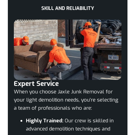
SKILL AND RELIABILITY
Expert Service
When you choose Jaxle Junk Removal for
your light demolition needs, you’re selecting
a team of professionals who are:
Highly Trained:
Our crew is skilled in
advanced demolition techniques and