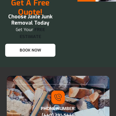
Get A Free
Quote!
Choose Jaxle Junk
Removal Today
Get Your
FREE
ESTIMATE
BOOK NOW
PHONE NUMBER:
(440) 291-5446