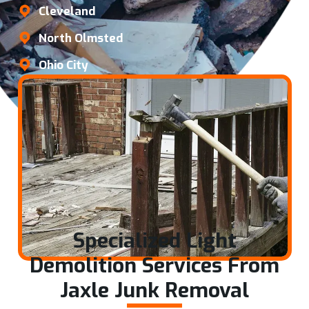
Cleveland
North Olmsted
Ohio City
Specialized Light
Demolition Services From
Jaxle Junk Removal