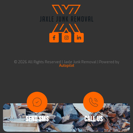
© 2026 All Rights Reserved | Jaxle Junk Removal | Powered by
Autopilot
SEND SMS
CALL US