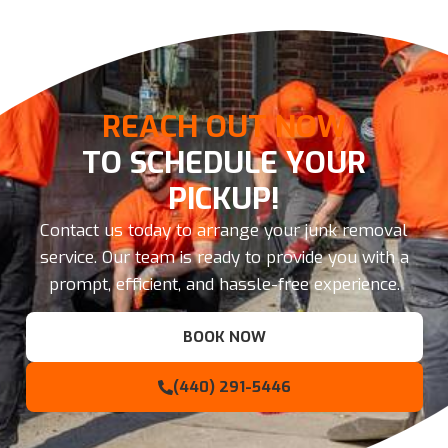
REACH OUT NOW
TO SCHEDULE YOUR
PICKUP!
Contact us today to arrange your junk removal
service. Our team is ready to provide you with a
prompt, efficient, and hassle-free experience.
BOOK NOW
(440) 291-5446