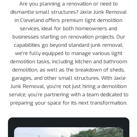
Are you planning a renovation or need to
dismantle small structures? Jaxle Junk Removal
in Cleveland offers premium light demolition
services, ideal for both homeowners and
businesses starting on renovation projects. Our
capabilities go beyond standard junk removal;
we’re fully equipped to manage various light
demolition tasks, including kitchen and bathroom
demolition, as well as the breakdown of sheds,
garages, and other small structures. With Jaxle
Junk Removal, you’re not just hiring a demolition
service; you’re partnering with a team dedicated to
preparing your space for its next transformation.