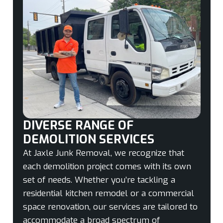
DIVERSE RANGE OF
DEMOLITION SERVICES
At Jaxle Junk Removal, we recognize that
each demolition project comes with its own
set of needs. Whether you’re tackling a
residential kitchen remodel or a commercial
space renovation, our services are tailored to
accommodate a broad spectrum of