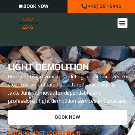
BOOK NOW
(440) 291-5446
LIGHT DEMOLITION
Ready to begin your remodeling project or need to
clear out an outdated structure? Reach out to
Jaxle Junk Removal for dependable and
professional light demolition services in Cleveland.
BOOK NOW
SERVING MOST LOCATIONS IN