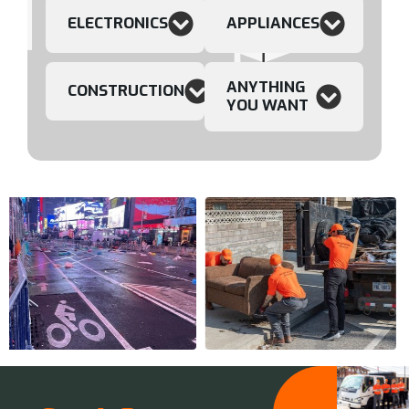
ELECTRONICS
APPLIANCES
ANYTHING
CONSTRUCTION
YOU WANT