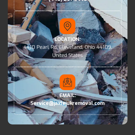
LOCATION:
4410 Pearl Rd, Cleveland, Ohio 44109,
United States
EMAIL:
Service@jaxlejukremoval.com