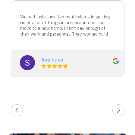
We had Jaxle Junk Removal help us in getting
rid of a lot of things in preparation for our
move to a new home. I can’t say enough of
their work and personnel. They worked hard
and were able to get a large amount of things
removed. Their price was very reasonable
and they did a great job. I wouldn’t hesitate to
recommend them. Very professional and
Sue hace
we’re in and out in just over an hour.