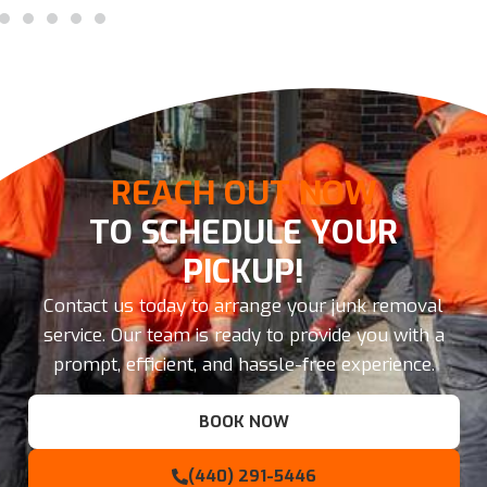
REACH OUT NOW
TO SCHEDULE YOUR
PICKUP!
Contact us today to arrange your junk removal
service. Our team is ready to provide you with a
prompt, efficient, and hassle-free experience.
BOOK NOW
(440) 291-5446