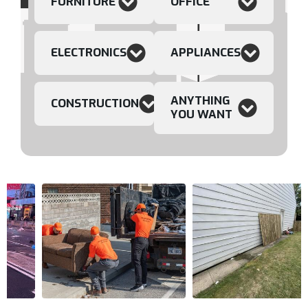
FURNITURE
OFFICE
ELECTRONICS
APPLIANCES
ANYTHING
CONSTRUCTION
YOU WANT