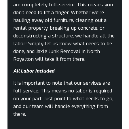
are completely full-service. This means you
don’t need to lift a finger. Whether we’re
hauling away old furniture, clearing out a
rental property, breaking up concrete, or
deconstructing a structure, we handle all the
labor! Simply let us know what needs to be
done, and Jaxle Junk Removal in North
Royalton will take it from there.
All Labor Included
It is important to note that our services are
full service. This means no labor is required
on your part. Just point to what needs to go,
and our team will handle everything from
there.