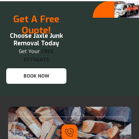
Get A Free
Quote!
Choose Jaxle Junk
Removal Today
Get Your
FREE
ESTIMATE
BOOK NOW