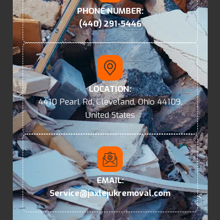
PHONE NUMBER:
(440) 291-5446
LOCATION:
4410 Pearl Rd, Cleveland, Ohio 44109,
United States
EMAIL:
Service@jaxlejukremoval.com