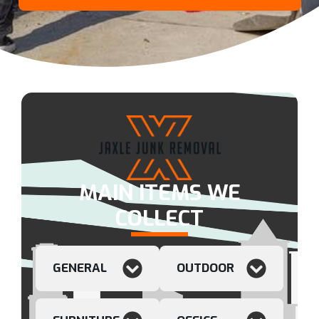
MAIN ITEMS WE
COLLECT
GENERAL
OUTDOOR