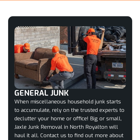
GENERAL JUNK
When miscellaneous household junk starts
to accumulate, rely on the trusted experts to
declutter your home or office! Big or small,
Jaxle Junk Removal in North Royalton will
haul it all. Contact us to find out more about