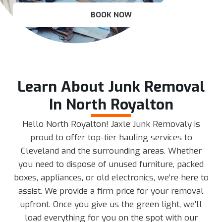
BOOK NOW
Learn About Junk Removal
In North Royalton
Hello North Royalton! Jaxle Junk Removaly is
proud to offer top-tier hauling services to
Cleveland and the surrounding areas. Whether
you need to dispose of unused furniture, packed
boxes, appliances, or old electronics, we’re here to
assist. We provide a firm price for your removal
upfront. Once you give us the green light, we’ll
load everything for you on the spot with our