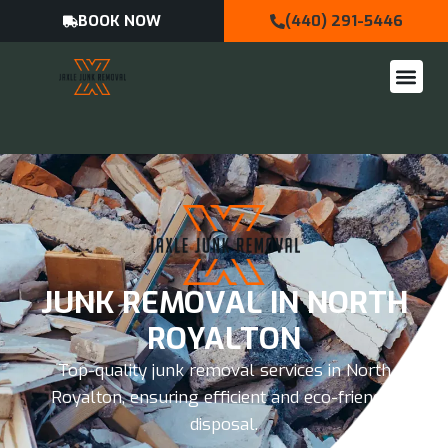
BOOK NOW
(440) 291-5446
JUNK REMOVAL IN NORTH
ROYALTON
Top-quality junk removal services in North
Royalton, ensuring efficient and eco-friendly
disposal.