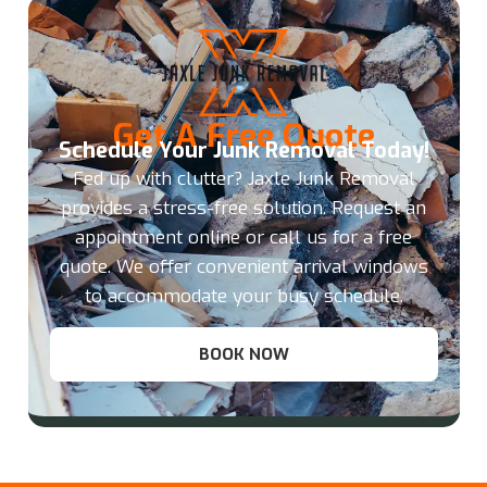
Get A Free Quote
Schedule Your Junk Removal Today!
Fed up with clutter? Jaxle Junk Removal
provides a stress-free solution. Request an
appointment online or call us for a free
quote. We offer convenient arrival windows
to accommodate your busy schedule.
BOOK NOW