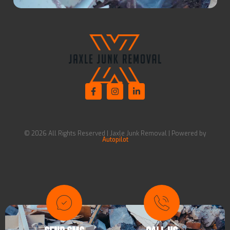
© 2026 All Rights Reserved | Jaxle Junk Removal | Powered by
Autopilot