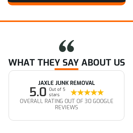
WHAT THEY SAY ABOUT US
JAXLE JUNK REMOVAL
5.0
Out of 5
stars
OVERALL RATING OUT OF 30 GOOGLE
REVIEWS