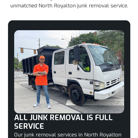
unmatched North Royalton junk removal service.
ALL JUNK REMOVAL IS FULL
SERVICE
Our junk removal services in North Royalton