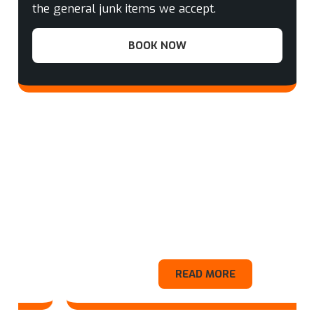
the general junk items we accept.
BOOK NOW
Appliance
READ MORE