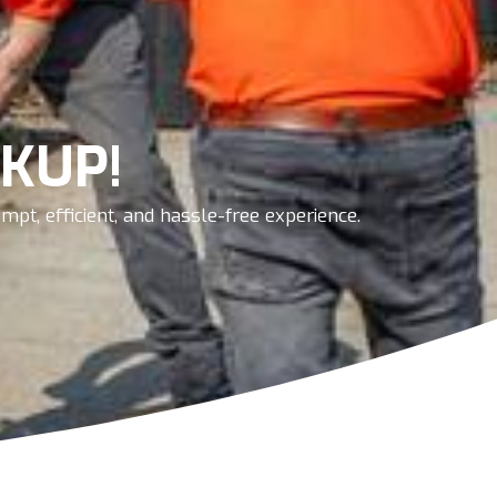
KUP!
pt, efficient, and hassle-free experience.