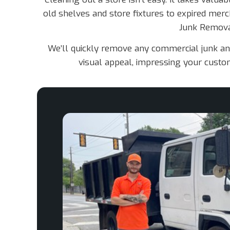
old shelves and store fixtures to expired merch
Junk Removal
We’ll quickly remove any commercial junk and 
visual appeal, impressing your custom