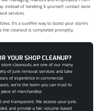
. Instead of handling it yourself, contact Jaxle
out services.
ess. It’s a surefire way to boost your store’s
re the cleanout is completed promptly.
OR YOUR SHOP CLEANUP?
l store cleanouts are one of our many
riety of junk removal services and take
 years of experience in commercial
paces, we’re the team you can trust to
d piece of merchandise.
rd and transparent. We assess your junk,
ded, and provide a fair, volume-based