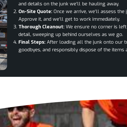
and details on the junk we’ll be hauling away.
On-Site Quote:
Once we arrive, we’ll assess the 
Approve it, and we’ll get to work immediately.
Thorough Cleanout:
We ensure no corner is left 
detail, sweeping up behind ourselves as we go.
Final Steps:
After loading all the junk onto our 
goodbyes, and responsibly dispose of the items at