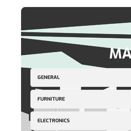
MA
GENERAL
FURNITURE
ELECTRONICS