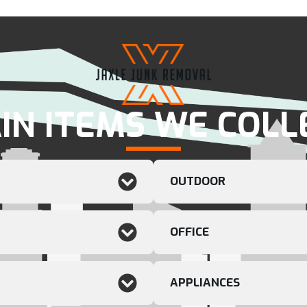
IN ITEMS WE COLL
OUTDOOR
OFFICE
APPLIANCES