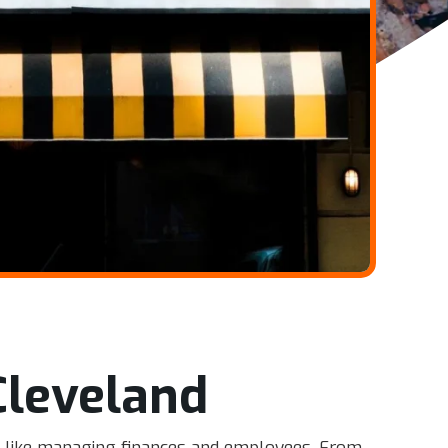
Cleveland
ss, like managing finances and employees. From