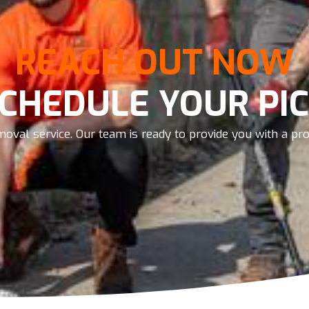
REACH OUT NOW
SCHEDULE YOUR PIC
oval service. Our team is ready to provide you with a prom