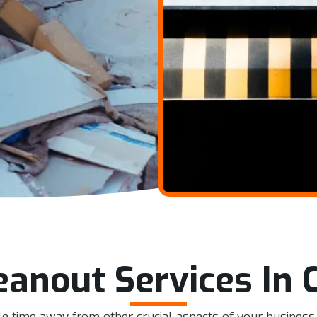
leanout Services In 
uable time away from other crucial aspects of your busine