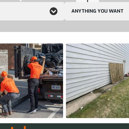
ANYTHING YOU WANT