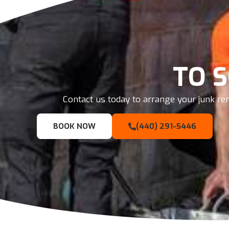
TO 
Contact us today to arrange your junk rem
BOOK NOW
(440) 291-5446