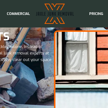
COMMERCIAL
PRICING
TS
ckle it alone. Instead of
al junk removal experts at
ciently clear out your space