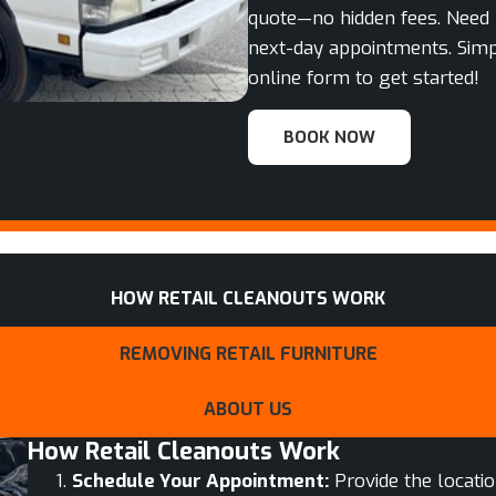
quote—no hidden fees. Need 
next-day appointments. Simp
online form to get started!
BOOK NOW
HOW RETAIL CLEANOUTS WORK
REMOVING RETAIL FURNITURE
ABOUT US
How Retail Cleanouts Work
Schedule Your Appointment:
Provide the locatio