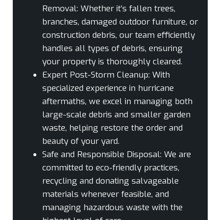
Removal:
Whether it’s fallen trees,
branches, damaged outdoor furniture, or
construction debris, our team efficiently
handles all types of debris, ensuring
your property is thoroughly cleared.
Expert Post-Storm Cleanup:
With
specialized experience in hurricane
aftermaths, we excel in managing both
large-scale debris and smaller garden
waste, helping restore the order and
beauty of your yard.
Safe and Responsible Disposal:
We are
committed to eco-friendly practices,
recycling and donating salvageable
materials whenever feasible, and
managing hazardous waste with the