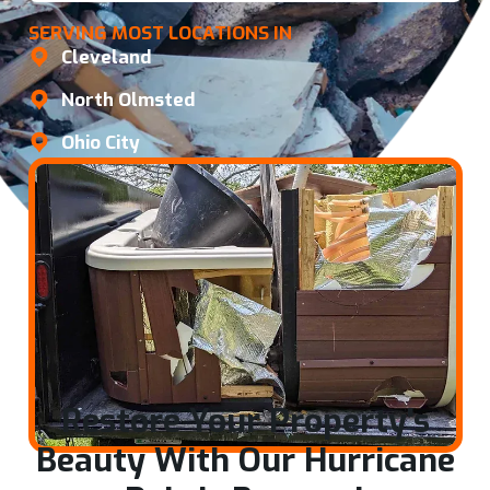
SERVING MOST LOCATIONS IN
Cleveland
North Olmsted
Ohio City
Restore Your Property's
Beauty With Our Hurricane