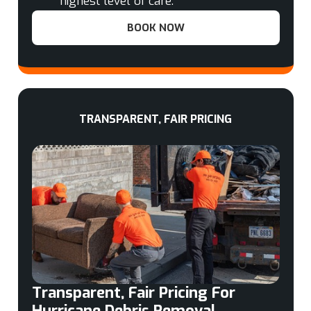
highest level of care.
BOOK NOW
TRANSPARENT, FAIR PRICING
Transparent, Fair Pricing For
Hurricane Debris Removal