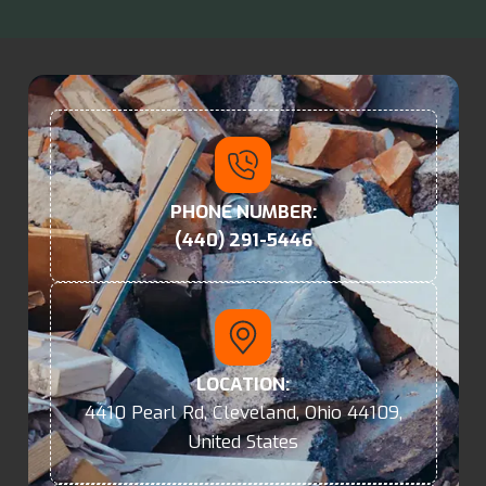
PHONE NUMBER:
(440) 291-5446
LOCATION:
4410 Pearl Rd, Cleveland, Ohio 44109,
United States