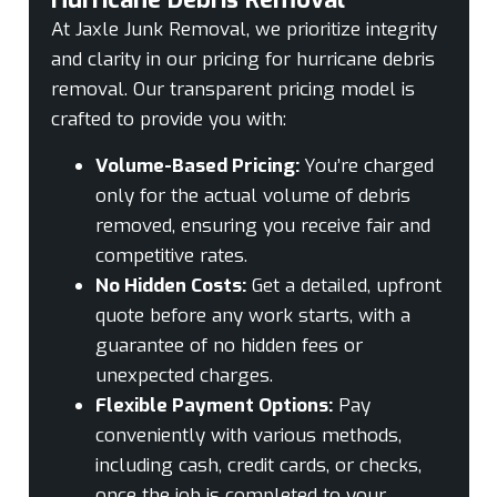
At Jaxle Junk Removal, we prioritize integrity
and clarity in our pricing for hurricane debris
removal. Our transparent pricing model is
crafted to provide you with:
Volume-Based Pricing:
You’re charged
only for the actual volume of debris
removed, ensuring you receive fair and
competitive rates.
No Hidden Costs:
Get a detailed, upfront
quote before any work starts, with a
guarantee of no hidden fees or
unexpected charges.
Flexible Payment Options:
Pay
conveniently with various methods,
including cash, credit cards, or checks,
once the job is completed to your