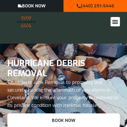
BOOK NOW
(440) 291-5446
HURRICANE DEBRIS
REMOVAL
Trust Jaxle Junk Removal to promptly and
securely handle the aftermath of any storm in
Cleveland. We ensure your property is restored to
its pristine condition with minimal hassle.
BOOK NOW