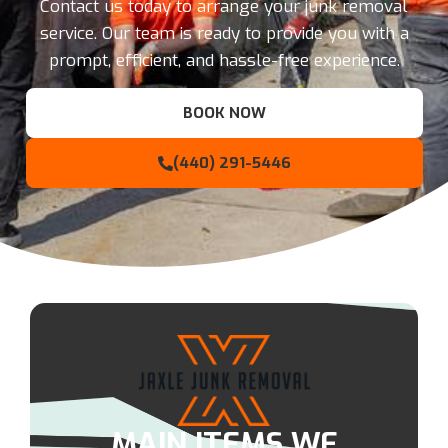
Contact us today to arrange your junk removal
service. Our team is ready to provide you with a
prompt, efficient, and hassle-free experience.
BOOK NOW
(440) 291-5446
MAIN ITEMS WE