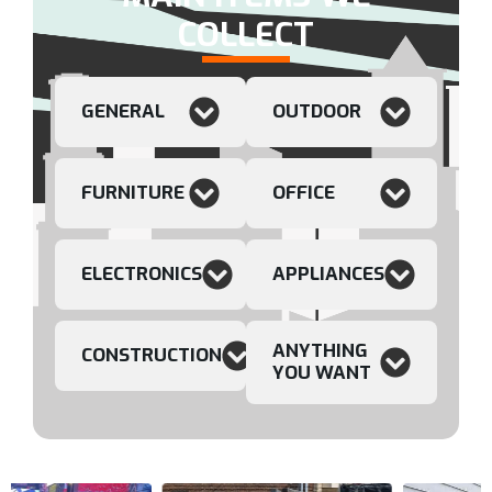
COLLECT
GENERAL
OUTDOOR
FURNITURE
OFFICE
ELECTRONICS
APPLIANCES
ANYTHING
CONSTRUCTION
YOU WANT