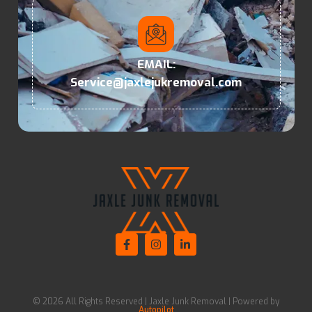
EMAIL:
Service@jaxlejukremoval.com
© 2026 All Rights Reserved | Jaxle Junk Removal | Powered by
Autopilot