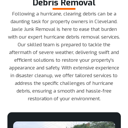
Debris Removal
Following a hurricane, clearing debris can be a
daunting task for property owners in Cleveland.
Jaxle Junk Removal is here to ease that burden
with our expert hurricane debris removal services.
Our skilled team is prepared to tackle the
aftermath of severe weather, delivering swift and
efficient solutions to restore your property’s
appearance and safety. With extensive experience
in disaster cleanup, we offer tailored services to
address the specific challenges of hurricane
debris, ensuring a smooth and hassle-free
restoration of your environment.