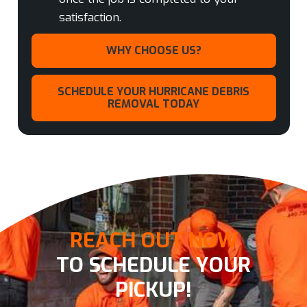
satisfaction.
WHY CHOOSE US?
SCHEDULE YOUR HURRICANE DEBRIS
REMOVAL TODAY
REACH OUT NOW
TO SCHEDULE YOUR
PICKUP!