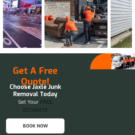
Get A Free
Quote!
Choose Jaxle Junk
Removal Today
Get Your
FREE
ESTIMATE
BOOK NOW