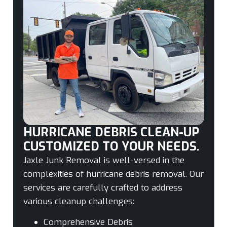
HURRICANE DEBRIS CLEAN-UP
CUSTOMIZED TO YOUR NEEDS.
Jaxle Junk Removal is well-versed in the
complexities of hurricane debris removal. Our
services are carefully crafted to address
various cleanup challenges:
Comprehensive Debris