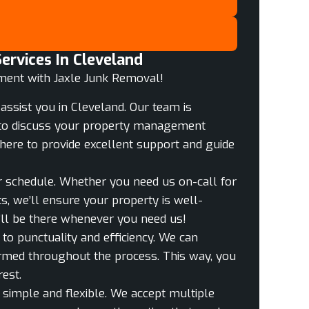
rvices In Cleveland
ment with Jaxle Junk Removal!
assist you in Cleveland. Our team is
me to discuss your property management
here to provide excellent support and guide
ur schedule. Whether you need us on-call for
s, we’ll ensure your property is well-
ll be there whenever you need us!
o punctuality and efficiency. We can
ormed throughout the process. This way, you
est.
 simple and flexible. We accept multiple