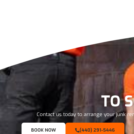
TO 
Contact us today to arrange your junk rem
BOOK NOW
(440) 291-5446