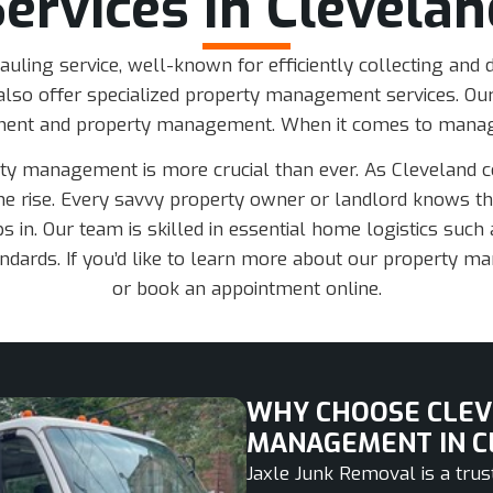
Services In Clevelan
auling service, well-known for efficiently collecting and
lso offer specialized property management services. Our
ment and property management. When it comes to managi
rty management is more crucial than ever. As Cleveland 
e rise. Every savvy property owner or landlord knows tha
 in. Our team is skilled in essential home logistics such a
dards. If you’d like to learn more about our property ma
or book an appointment online.
WHY CHOOSE CLEV
MANAGEMENT IN C
Jaxle Junk Removal is a tr