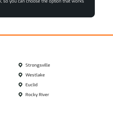
k, so you can choose the option that works
​
Strongsville
Westlake
Euclid
Rocky River