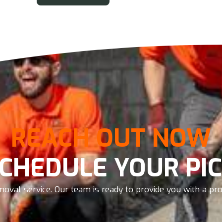
REACH OUT NOW
SCHEDULE YOUR PIC
oval service. Our team is ready to provide you with a prom