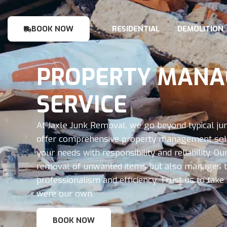
BOOK NOW
RESIDENTIAL
DEMOLITION
PROPERTY MAN
SERVICE
At Jaxle Junk Removal, we go beyond typical ju
offer comprehensive property management solu
your needs with responsibility and reliability. 
removal of unwanted items but also manages th
professionalism and efficiency. Trust us to take c
were our own.
BOOK NOW