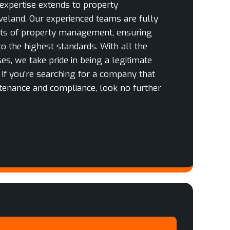
 expertise extends to property
eland. Our experienced teams are fully
cts of property management, ensuring
to the highest standards. With all the
es, we take pride in being a legitimate
. If you’re searching for a company that
tenance and compliance, look no further