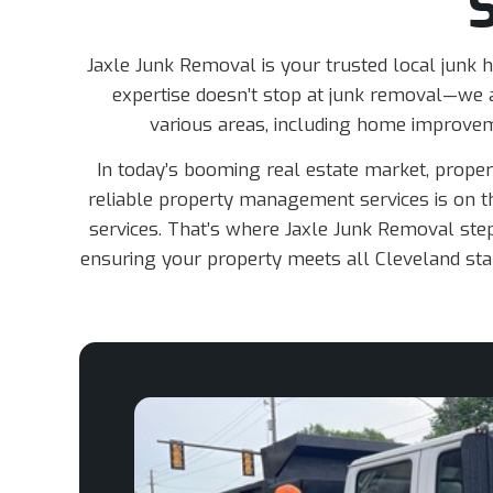
Jaxle Junk Removal is your trusted local junk h
expertise doesn’t stop at junk removal—we a
various areas, including home improve
In today’s booming real estate market, prope
reliable property management services is on th
services. That’s where Jaxle Junk Removal steps
ensuring your property meets all Cleveland stan