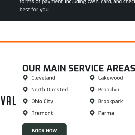
forms of payment, including cash, card, and chec
best for you.
OUR MAIN SERVICE AREAS
Cleveland
Lakewood
North Olmsted
Brooklvn
Ohio City
Brookpark
Tremont
Parma
BOOK NOW