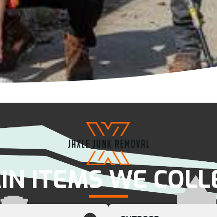
IN ITEMS WE COLL