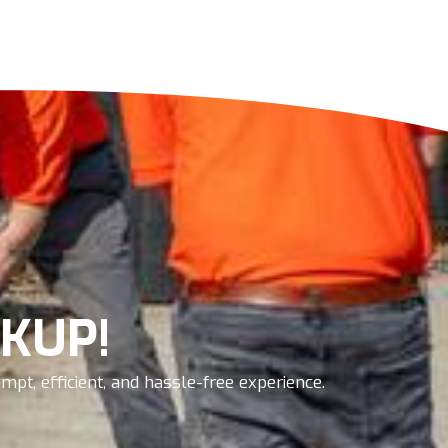
KUP!
pt, efficient, and hassle-free experience.