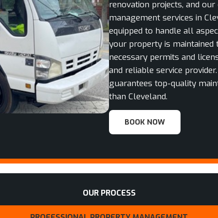
renovation projects, and our
management services in Clev
equipped to handle all aspe
your property is maintained 
necessary permits and licens
and reliable service provider
guarantees top-quality main
than Cleveland.
BOOK NOW
OUR PROCESS
PROFESSIONAL PROPERTY MANAGEMENT