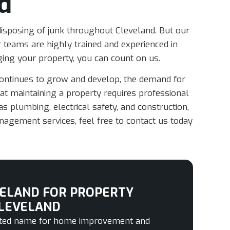
d
 disposing of junk throughout Cleveland. But our
 teams are highly trained and experienced in
ng your property, you can count on us.
continues to grow and develop, the demand for
t maintaining a property requires professional
s plumbing, electrical safety, and construction,
nagement services, feel free to contact us today
ELAND FOR PROPERTY
LEVELAND
usted name for home improvement and