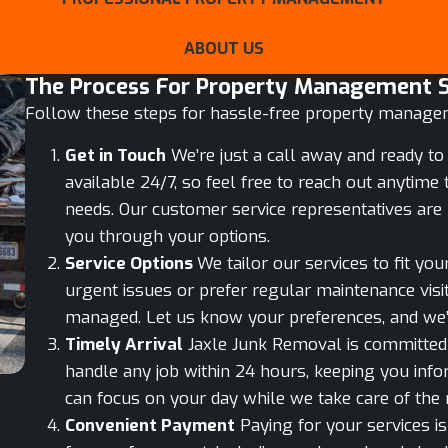
ABOUT US
The Process For Property Management Se
Follow these steps for hassle-free property manage
Get in Touch
We’re just a call away and ready to 
available 24/7, so feel free to reach out anyti
needs. Our customer service representatives are 
you through your options.
Service Options
We tailor our services to fit yo
urgent issues or prefer regular maintenance visit
managed. Let us know your preferences, and we’
Timely Arrival
Jaxle Junk Removal is committed t
handle any job within 24 hours, keeping you inf
can focus on your day while we take care of the r
Convenient Payment
Paying for your services is