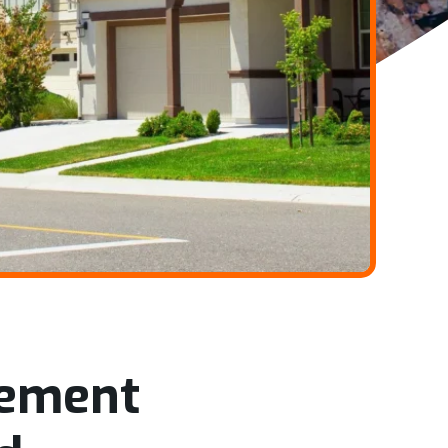
gement