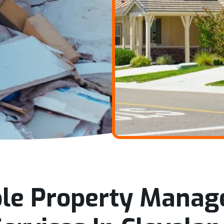
ble Property Mana