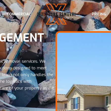
COMMERCIAL
PRICING
AGEMENT
nk removal services. We
tions designed to meet
Our team not only handles the
e logistics with
are of your property as if it