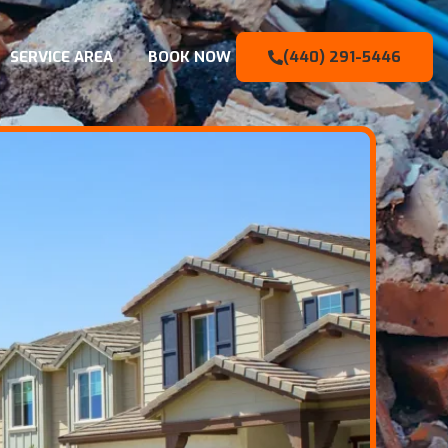
SERVICE AREA
BOOK NOW
(440) 291-5446