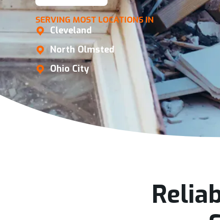
SERVING MOST LOCATIONS IN
Cleveland
North Olmsted
Ohio City
Relia